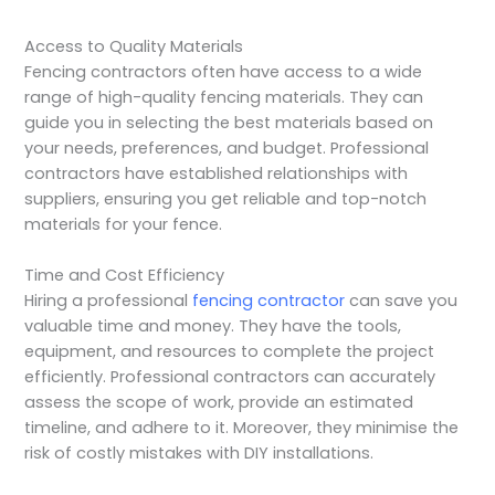
Access to Quality Materials
Fencing contractors often have access to a wide
range of high-quality fencing materials. They can
guide you in selecting the best materials based on
your needs, preferences, and budget. Professional
contractors have established relationships with
suppliers, ensuring you get reliable and top-notch
materials for your fence.
Time and Cost Efficiency
Hiring a professional
fencing contractor
can save you
valuable time and money. They have the tools,
equipment, and resources to complete the project
efficiently. Professional contractors can accurately
assess the scope of work, provide an estimated
timeline, and adhere to it. Moreover, they minimise the
risk of costly mistakes with DIY installations.