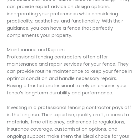
can provide expert advice on design options,
incorporating your preferences while considering
practicality, aesthetics, and functionality. With their
guidance, you can have a fence that perfectly
complements your property.
Maintenance and Repairs
Professional fencing contractors often offer
maintenance and repair services for your fence. They
can provide routine maintenance to keep your fence in
optimal condition and handle necessary repairs.
Having a trusted professional to rely on ensures your
fence’s long-term durability and performance.
Investing in a professional fencing contractor pays off
in the long run. Their expertise, quality craft, access to
materials, time efficiency, adherence to regulations,
insurance coverage, customisation options, and
ongoing support make them the ideal choice for your