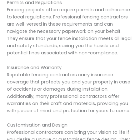
Permits and Regulations
Fencing projects often require permits and adherence
to local regulations. Professional fencing contractors
are well-versed in these requirements and can
navigate the necessary paperwork on your behalf.
They ensure that your fence installation meets all legal
and safety standards, saving you the hassle and
potential fines associated with non-compliance.
Insurance and Warranty
Reputable fencing contractors carry insurance
coverage that protects you and your property in case
of accidents or damages during installation.
Additionally, many professional contractors offer
warranties on their craft and materials, providing you
with peace of mind and protection for years to come.
Customisation and Design
Professional contractors can bring your vision to life if
you desire a unique or customised fence design. They