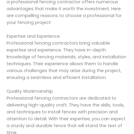
a professional fencing contractor offers numerous
advantages that make it worth the investment. Here
are compelling reasons to choose a professional for
your fencing project:
Expertise and Experience
Professional fencing contractors bring valuable
expertise and experience. They have in-depth
knowledge of fencing materials, styles, and installation
techniques. Their experience allows them to handle
various challenges that may arise during the project,
ensuring a seamless and efficient installation.
Quality Workmanship
Professional fencing contractors are dedicated to
delivering high-quality craft. They have the skills, tools,
and techniques to install fences with precision and
attention to detail. With their expertise, you can expect
a sturdy and durable fence that will stand the test of
time.