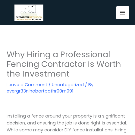
Skip
to
content
Why Hiring a Professional
Fencing Contractor is Worth
the Investment
Leave a Comment
/
Uncategorized
/ By
evergr33n.hobartbathr00m091
Installing a fence around your property is a significant
decision, and ensuring the job is done right is essential.
While some may consider DIY fence installations, hiring