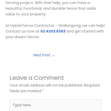
fencing project. With their help, you can have a
beautiful, functional, and durable fence that adds
value to your property.
At Hybrid Fence Contractor – Wollongong, we can help!
Contact us now at
02 4202 6363
and get started with
your dream fence!
Next Post
→
Leave a Comment
Your email address will not be published.
Required
fields are marked
*
Type
here..