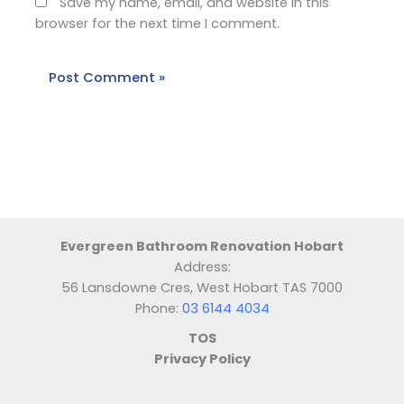
Save my name, email, and website in this
browser for the next time I comment.
Evergreen Bathroom Renovation Hobart
Address:
56 Lansdowne Cres, West Hobart TAS 7000
Phone:
03 6144 4034
TOS
Privacy Policy