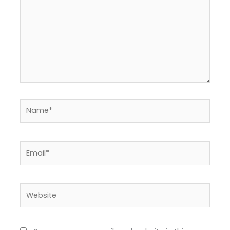
Name*
Email*
Website