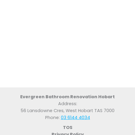
Evergreen Bathroom Renovation Hobart
Address:
56 Lansdowne Cres, West Hobart TAS 7000
Phone:
03 6144 4034
TOS
Privacy Policy