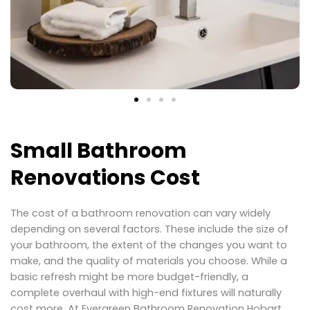
Small Bathroom
Renovations Cost
The cost of a bathroom renovation can vary widely
depending on several factors. These include the size of
your bathroom, the extent of the changes you want to
make, and the quality of materials you choose. While a
basic refresh might be more budget-friendly, a
complete overhaul with high-end fixtures will naturally
cost more. At Evergreen Bathroom Renovation Hobart,