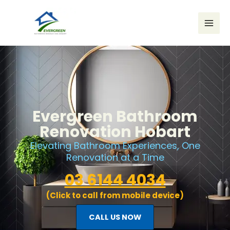
Skip
to
content
Evergreen Bathroom
Renovation Hobart
Elevating Bathroom Experiences, One
Renovation at a Time
03 6144 4034
(Click to call from mobile device)
CALL US NOW