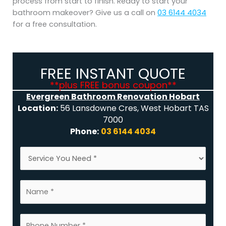
process from start to finish. Ready to start your
bathroom makeover? Give us a call on
03 6144 4034
for a free consultation.
FREE INSTANT QUOTE
**plus FREE bonus coupon**
Evergreen Bathroom Renovation Hobart
Location:
56 Lansdowne Cres, West Hobart TAS
7000
Phone:
03 6144 4034
S
e
r
N
v
a
i
m
c
N
e
e