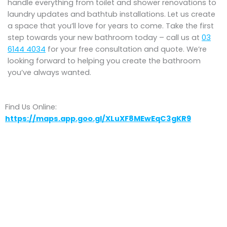
handle everything from toilet and shower renovations to
laundry updates and bathtub installations. Let us create
a space that you’ll love for years to come. Take the first
step towards your new bathroom today – call us at
03
6144 4034
for your free consultation and quote. We’re
looking forward to helping you create the bathroom
you’ve always wanted.
Find Us Online:
https://maps.app.goo.gl/XLuXF8MEwEqC3gKR9