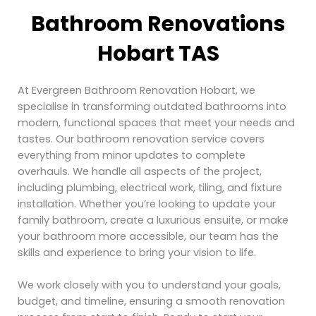
Bathroom Renovations
Hobart TAS
At Evergreen Bathroom Renovation Hobart, we
specialise in transforming outdated bathrooms into
modern, functional spaces that meet your needs and
tastes. Our bathroom renovation service covers
everything from minor updates to complete
overhauls. We handle all aspects of the project,
including plumbing, electrical work, tiling, and fixture
installation. Whether you’re looking to update your
family bathroom, create a luxurious ensuite, or make
your bathroom more accessible, our team has the
skills and experience to bring your vision to life.
We work closely with you to understand your goals,
budget, and timeline, ensuring a smooth renovation