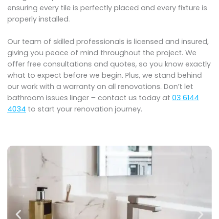
ensuring every tile is perfectly placed and every fixture is
properly installed.
Our team of skilled professionals is licensed and insured,
giving you peace of mind throughout the project. We
offer free consultations and quotes, so you know exactly
what to expect before we begin. Plus, we stand behind
our work with a warranty on all renovations. Don’t let
bathroom issues linger – contact us today at
03 6144
4034
to start your renovation journey.