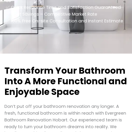
Us
✅ Quick Response Time and Satisfaction Guaranteed
✅ Cost Savings – Competitive Market Rate
​✅ 100% Free On-site Consultation and Instant Estimate
Transform Your Bathroom
Into A More Functional and
Enjoyable Space
Don’t put off your bathroom renovation any longer. A
fresh, functional bathroom is within reach with Evergreen
Bathroom Renovation Hobart. Our experienced team is
ready to turn your bathroom dreams into reality. We