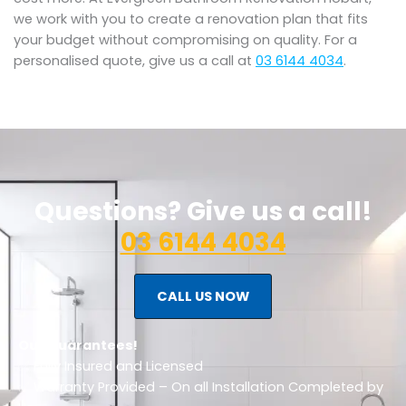
we work with you to create a renovation plan that fits
your budget without compromising on quality. For a
personalised quote, give us a call at
03 6144 4034
.
Questions? Give us a call!
03 6144 4034
CALL US NOW
Our Guarantees!
✅ Fully Insured and Licensed
✅ Warranty Provided – On all Installation Completed by