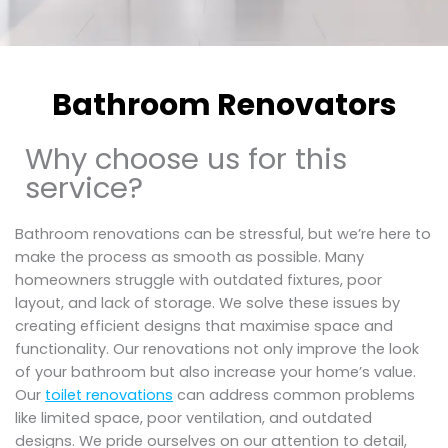
Bathroom Renovators
Why choose us for this
service?
Bathroom renovations can be stressful, but we’re here to
make the process as smooth as possible. Many
homeowners struggle with outdated fixtures, poor
layout, and lack of storage. We solve these issues by
creating efficient designs that maximise space and
functionality. Our renovations not only improve the look
of your bathroom but also increase your home’s value.
Our
toilet renovations
can address common problems
like limited space, poor ventilation, and outdated
designs. We pride ourselves on our attention to detail,