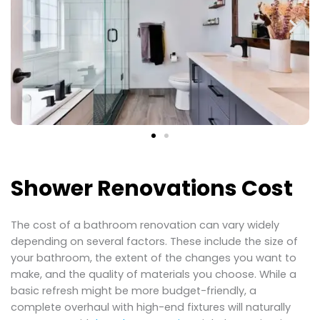
Shower Renovations Cost
The cost of a bathroom renovation can vary widely
depending on several factors. These include the size of
your bathroom, the extent of the changes you want to
make, and the quality of materials you choose. While a
basic refresh might be more budget-friendly, a
complete overhaul with high-end fixtures will naturally