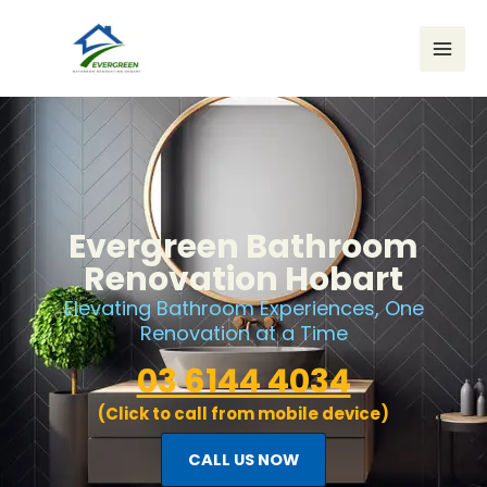
Skip
to
content
Evergreen Bathroom
Renovation Hobart
Elevating Bathroom Experiences, One
Renovation at a Time
03 6144 4034
(Click to call from mobile device)
CALL US NOW