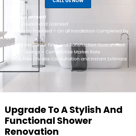
CALL US NOW
Our Guarantees!
✅ Fully Insured and Licensed
✅ Warranty Provided – On all Installation Completed by
Us
✅ Quick Response Time and Satisfaction Guaranteed
✅ Cost Savings – Competitive Market Rate
​✅ 100% Free On-site Consultation and Instant Estimate
Upgrade To A Stylish And
Functional Shower
Renovation