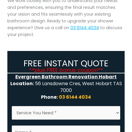
We work closely with you to understand your needs
and preferences, ensuring the final result matches
your vision and fits seamlessly with your existing
bathroom design. Ready to upgrade your shower
experience? Give us a call on
03 6144 4034
to discuss
your project.
FREE INSTANT QUOTE
**plus FREE bonus coupon**
Evergreen Bathroom Renovation Hobart
Location:
56 Lansdowne Cres, West Hobart TAS
7000
Phone:
03 6144 4034
S
S
e
e
r
r
v
N
v