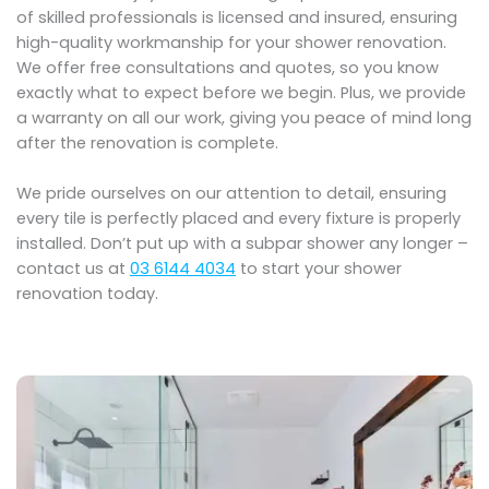
of skilled professionals is licensed and insured, ensuring
high-quality workmanship for your shower renovation.
We offer free consultations and quotes, so you know
exactly what to expect before we begin. Plus, we provide
a warranty on all our work, giving you peace of mind long
after the renovation is complete.
We pride ourselves on our attention to detail, ensuring
every tile is perfectly placed and every fixture is properly
installed. Don’t put up with a subpar shower any longer –
contact us at
03 6144 4034
to start your shower
renovation today.