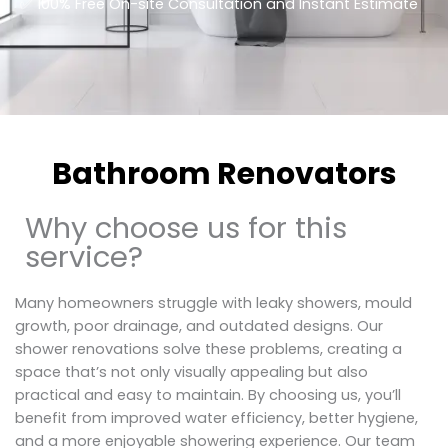
​✅ 100% Free On-site Consultation and Instant Estimate
Bathroom Renovators
Why choose us for this
service?
Many homeowners struggle with leaky showers, mould
growth, poor drainage, and outdated designs. Our
shower renovations solve these problems, creating a
space that’s not only visually appealing but also
practical and easy to maintain. By choosing us, you’ll
benefit from improved water efficiency, better hygiene,
and a more enjoyable showering experience. Our team