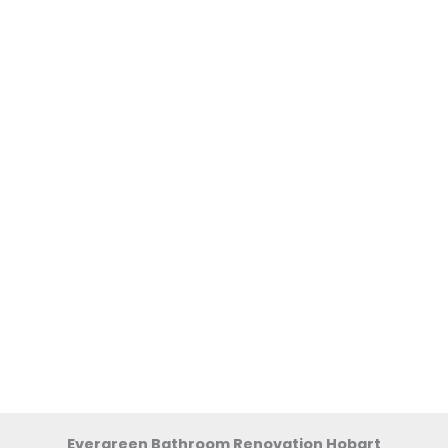
Evergreen Bathroom Renovation Hobart