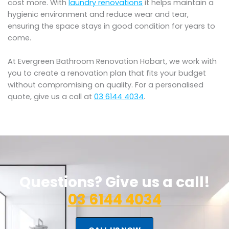
cost more. With
laundry renovations
it helps maintain a
hygienic environment and reduce wear and tear,
ensuring the space stays in good condition for years to
come.
At Evergreen Bathroom Renovation Hobart, we work with
you to create a renovation plan that fits your budget
without compromising on quality. For a personalised
quote, give us a call at
03 6144 4034
.
Questions? Give us a call!
03 6144 4034