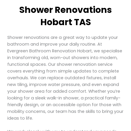
Shower Renovations
Hobart TAS
Shower renovations are a great way to update your
bathroom and improve your daily routine. At
Evergreen Bathroom Renovation Hobart, we specialise
in transforming old, worn-out showers into modern,
functional spaces. Our shower renovation service
covers everything from simple updates to complete
overhauls. We can replace outdated fixtures, install
new tiling, improve water pressure, and even expand
your shower area for added comfort. Whether you’re
looking for a sleek walk-in shower, a practical family-
friendly design, or an accessible option for those with
mobility concerns, our team has the skills to bring your
ideas to life.