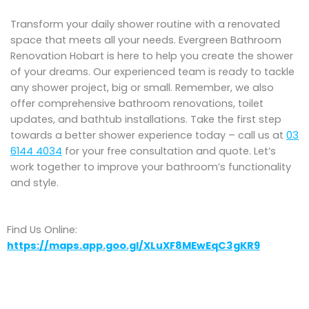
Transform your daily shower routine with a renovated
space that meets all your needs. Evergreen Bathroom
Renovation Hobart is here to help you create the shower
of your dreams. Our experienced team is ready to tackle
any shower project, big or small. Remember, we also
offer comprehensive bathroom renovations, toilet
updates, and bathtub installations. Take the first step
towards a better shower experience today – call us at
03
6144 4034
for your free consultation and quote. Let’s
work together to improve your bathroom’s functionality
and style.
Find Us Online:
https://maps.app.goo.gl/XLuXF8MEwEqC3gKR9